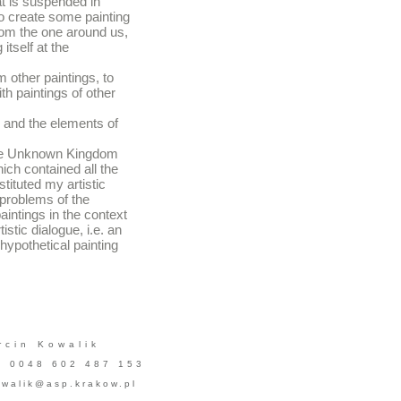
at is suspended in
 to create some painting
rom the one around us,
itself at the
m other paintings, to
th paintings of other
g and the elements of
 the Unknown Kingdom
ch contained all the
tituted my artistic
he problems of the
aintings in the context
istic dialogue, i.e. an
 hypothetical painting
rcin Kowalik
l. 0048 602 487 153
walik@asp.krakow.pl