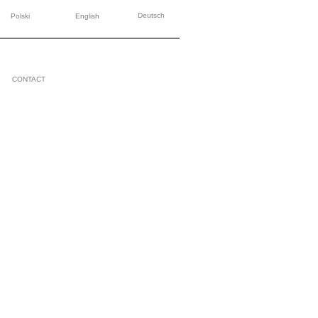
Deutsch
Polski
English
CONTACT