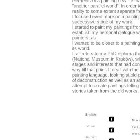
elements of a painting new life th
”another parallel world”. In order
reality to some extent separate f
I focused even more on a painting 
successive stage of my work.
I started to paint my paintings fro
establish my personal dialogue wi
painters, as
I wanted to be closer to a paintin
its world.
It all refers to my PhD diploma
(National Museum in Kraków), whi
stages and interests that had cons
way till that point. It dealt with t
painting language, looking at old p
of deconstruction as well as an art
attempt to create paintings telling
stories taken from the old works.
English
Ma
Polski
te
mko
Deutsch