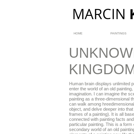
MARCIN
HOME
PAINTINGS
UNKNOW
KINGDO
Human brain displays unlimited po
enter the world of an old painting, 
imagination. I can imagine the sc
painting as a three-dimensional t
can walk among hreedimensional
object, and delve deeper into tha
frames of a painting). It is all b
connected with painting facts and
particular painting. This is a form 
secondary world of an old paintin