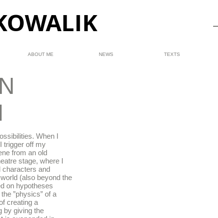
KOWALIK
ABOUT ME
NEWS
TEXTS
N
M
ssibilities. When I
I trigger off my
ene from an old
heatre stage, where I
 characters and
t world (also beyond the
ased on hypotheses
 the ”physics” of a
of creating a
g by giving the