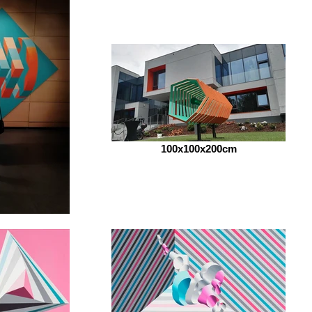
100x100x200cm