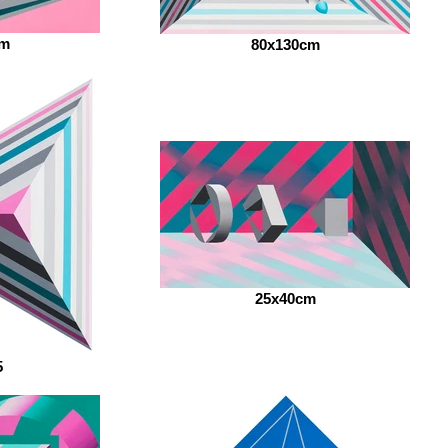
cm
80x130cm
25x40cm
5