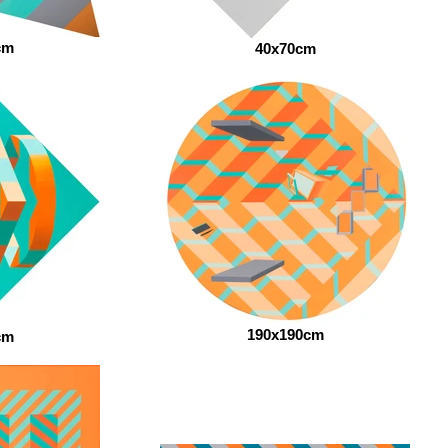
cm
40x70cm
190x190cm
cm