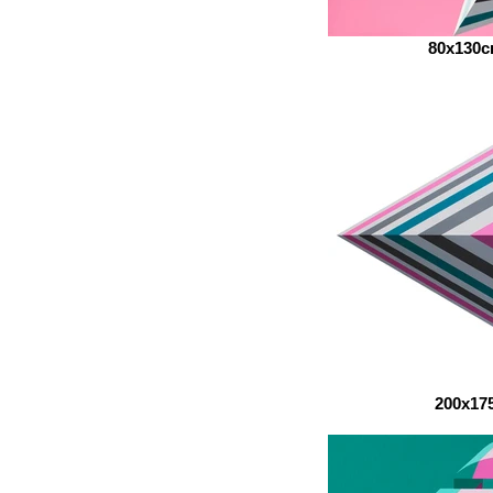
80x130
200x17