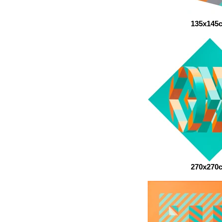
135x145
270x270