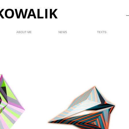
KOWALIK
ABOUT ME
NEWS
TEXTS