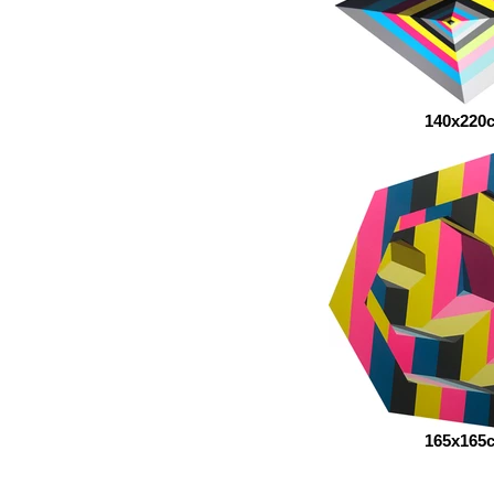
140x220
165x165