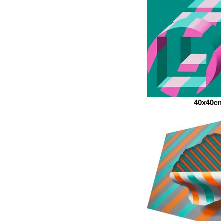
40x40c