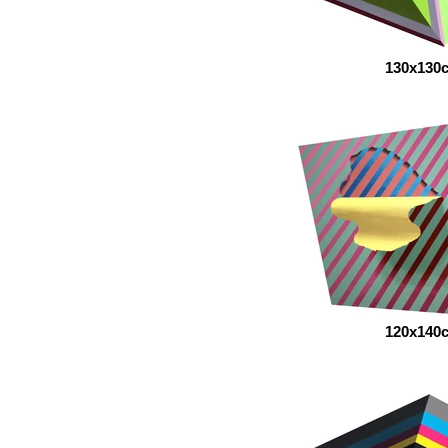
130x130
120x140