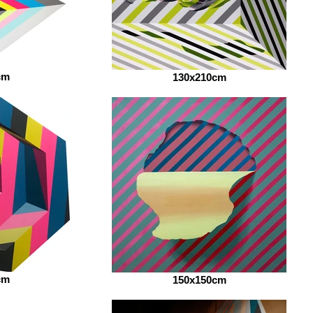
cm
130x210cm
cm
150x150cm