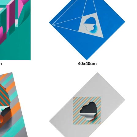
m
40x40cm