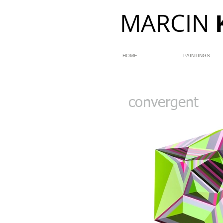
MARCIN
HOME
PAINTINGS
convergent