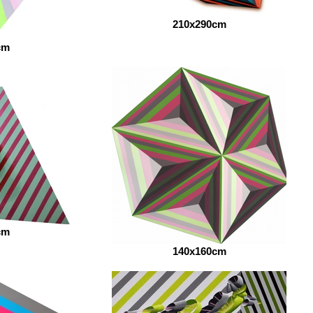
210x290cm
cm
cm
140x160cm