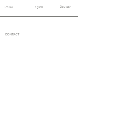
Deutsch
Polski
English
CONTACT